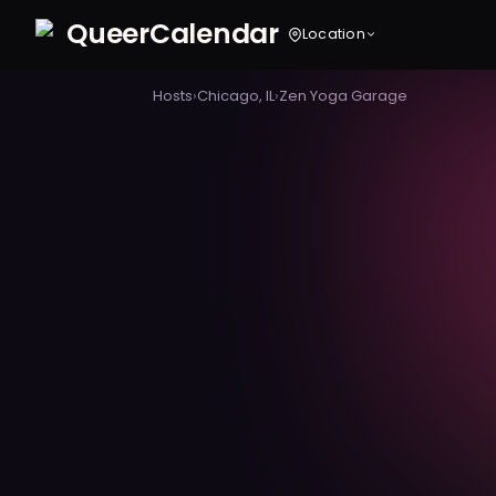
Queer
Calendar
Location
Hosts
›
Chicago, IL
›
Zen Yoga Garage