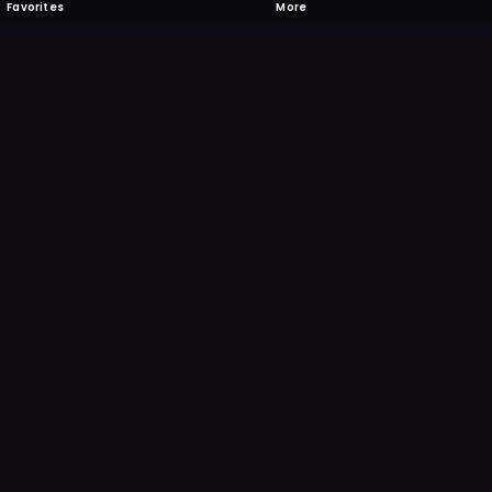
Favorites
More
 to download
one's camera at the code