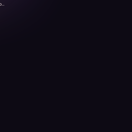
of
f.