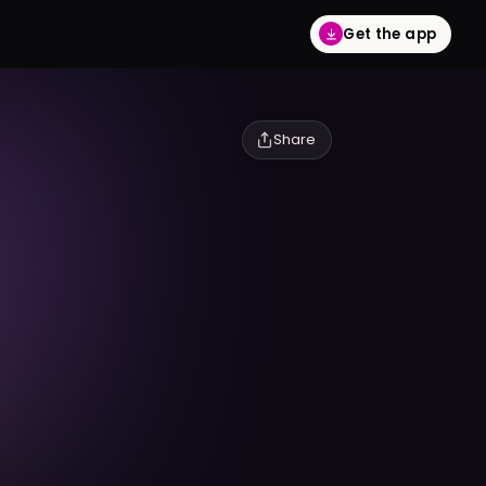
Get the app
Share