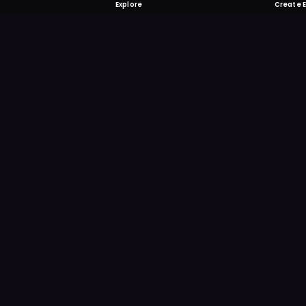
Explore
Create 
FOMO-Free &
Save time searching and
more reminder and notif
DOWNLOAD ON TH
App Store