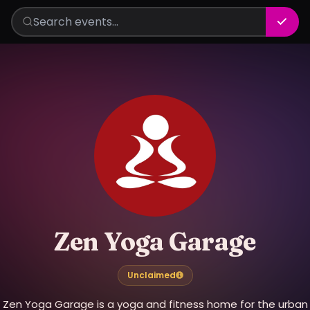
Zen Yoga Garage
Unclaimed
Zen Yoga Garage is a yoga and fitness home for the urban