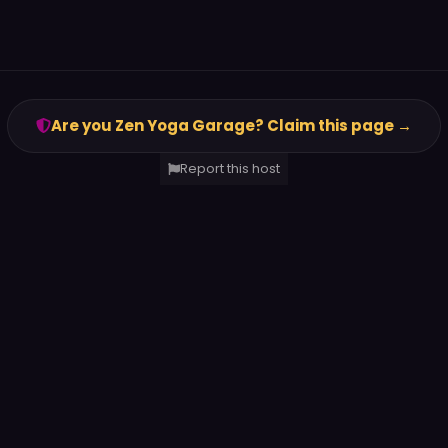
Are you Zen Yoga Garage? Claim this page →
Report this host