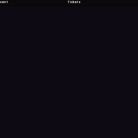
Event
Tickets
 Fabulous
 never miss another event. Get the app for
ication features.
E
GET IT ON
Google Play
Scan
Point your ph