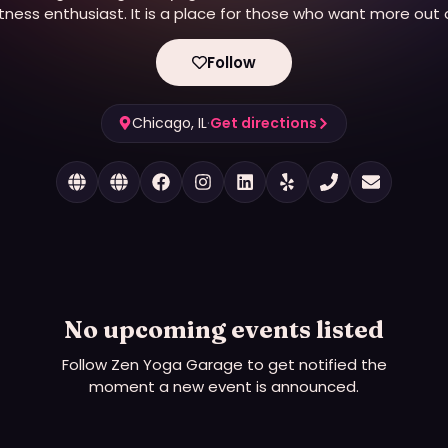
itness enthusiast. It is a place for those who want more out 
ife, need a reminder to be present, and return to their true sel
It’s hot and sweaty with an edge. While our main focus is on
Follow
modern yoga, we provide unique experiences in a variety of
wellness disciplines to help you meet all your lifestyle goals.
Chicago, IL
·
Get directions
No upcoming events listed
Follow
Zen Yoga Garage
to get notified the
moment a new event is announced.