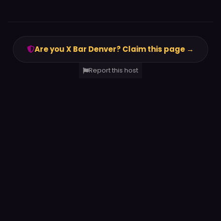
Are you X Bar Denver? Claim this page →
Report this host