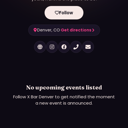
Follow
Denver, CO
·
Get directions
No upcoming events listed
Follow
X Bar Denver
to get notified the moment
a new event is announced.