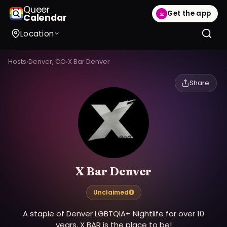
Queer
Get the app
Calendar
Location
Hosts
›
Denver, CO
›
X Bar Denver
Share
X Bar Denver
Unclaimed
A staple of Denver LGBTQIA+ Nightlife for over 10
years, X BAR is the place to be!