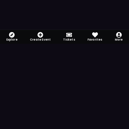
Explore
Create Event
Tickets
Favorites
More
FOMO-Free & Fabulous
Save time searching and never miss another
event. Get the app for more reminder and
notification features.
DOWNLOAD ON THE
App Store