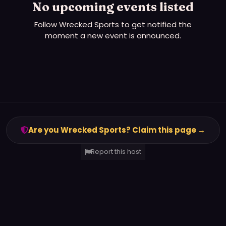
No upcoming events listed
Follow
Wrecked Sports
to get notified the
moment a new event is announced.
Are you Wrecked Sports? Claim this page →
Report this host