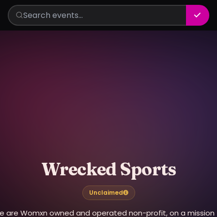
Wrecked Sports
Unclaimed
e are Womxn owned and operated non-profit, on a mission 