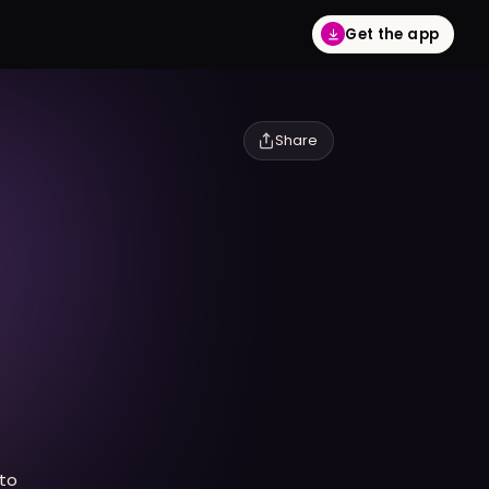
Get the app
Share
to