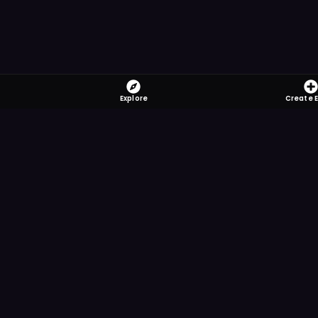
Explore
Create 
FOMO-Free &
Save time searching and
more reminder and notif
DOWNLOAD ON TH
App Store