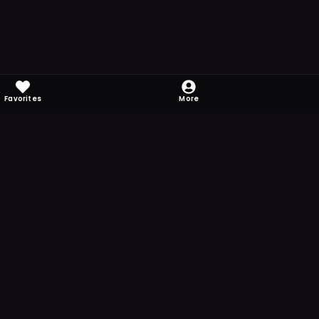
Favorites
More