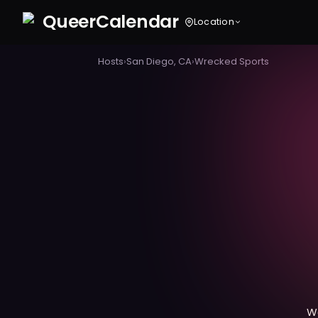
Queer
Calendar
Location
Hosts
›
San Diego, CA
›
Wrecked Sports
W