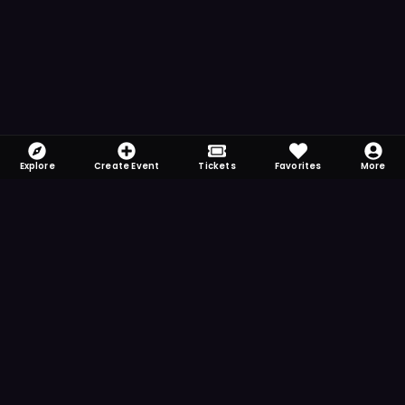
Explore
Create Event
Tickets
Favorites
More
FOMO-Free & Fabulous
Save time searching and never miss another
event. Get the app for more reminder and
notification features.