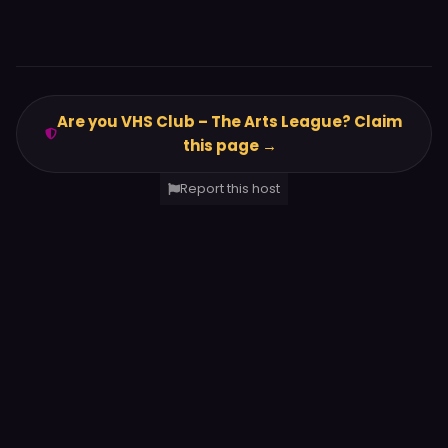
Are you VHS Club – The Arts League? Claim
this page →
Report this host