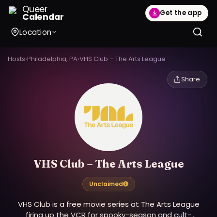
Queer
Get the app
Calendar
Location
Hosts
›
Philadelphia, PA
›
VHS Club – The Arts League
Share
VHS Club – The Arts League
Unclaimed
VHS Club is a free movie series at The Arts League
firing up the VCR for spooky-season and cult-