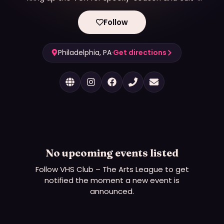
classic double features with candy, costumes, and
community vibes. It hosts LGBTQ-themed events
Follow
and screenings.
Philadelphia, PA
·
Get directions
No upcoming events listed
Follow
VHS Club – The Arts League
to get
notified the moment a new event is
announced.