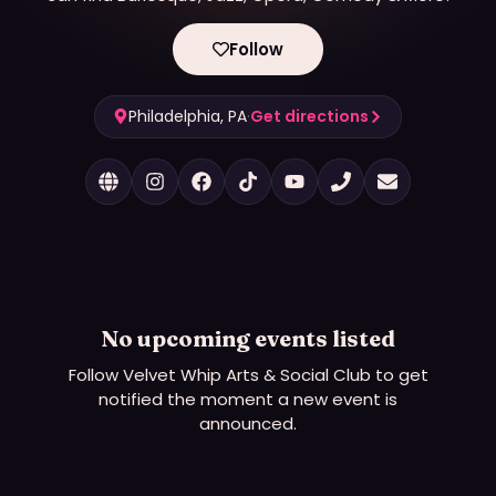
Follow
Philadelphia, PA
·
Get directions
No upcoming events listed
Follow
Velvet Whip Arts & Social Club
to get
notified the moment a new event is
announced.