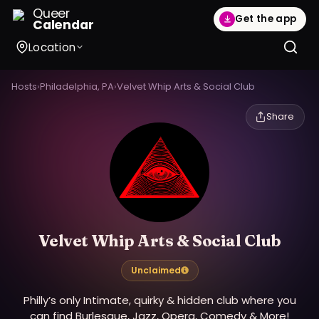
Queer
Get the app
Calendar
Location
Hosts
›
Philadelphia, PA
›
Velvet Whip Arts & Social Club
Share
Velvet Whip Arts & Social Club
Unclaimed
Philly’s only Intimate, quirky & hidden club where you
can find Burlesque, Jazz, Opera, Comedy & More!