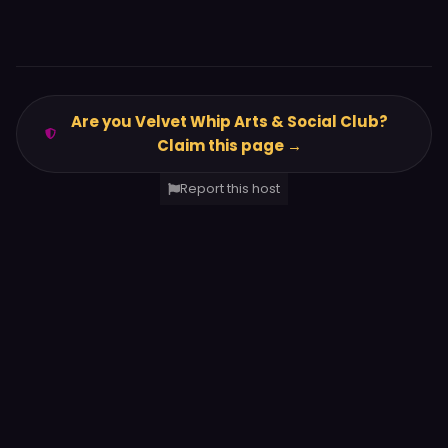
Are you Velvet Whip Arts & Social Club?
Claim this page →
Report this host