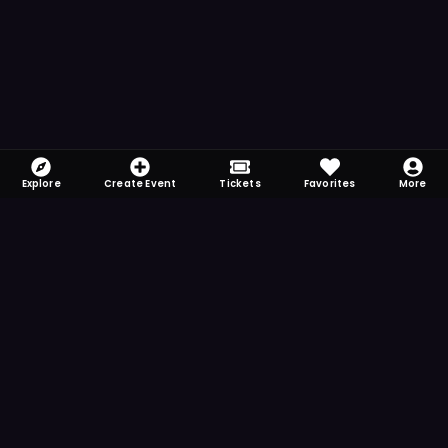
Explore
Create Event
Tickets
Favorites
More
FOMO-Free & Fabulous
Save time searching and never miss another
event. Get the app for more reminder and
notification features.