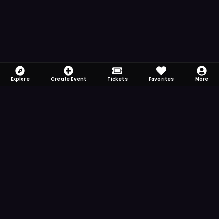
Explore
Create Event
Tickets
Favorites
More
FOMO-Free & Fabulous
Save time searching and never miss another
event. Get the app for more reminder and
notification features.
DOWNLOAD ON THE
App Store