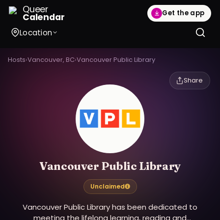
Queer
Get the app
Calendar
Location
Hosts
›
Vancouver, BC
›
Vancouver Public Library
Share
Vancouver Public Library
Unclaimed
Vancouver Public Library has been dedicated to
meeting the lifelong learning, reading and