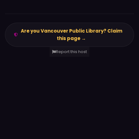
Are you Vancouver Public Library? Claim
this page →
Report this host