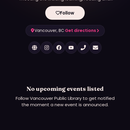
information needs of Vancouver residents for
more than 100 years. Last year, VPL had nearly 6.5
Follow
million visits, with patrons borrowing nearly 9.5
million physical and digital items including books,
ebooks, movies, music and magazines. Across 21
Vancouver, BC
·
Get directions
locations, VPL is the most-visited major urban
library per capita in Canada.
No upcoming events listed
Follow
Vancouver Public Library
to get notified
the moment a new event is announced.