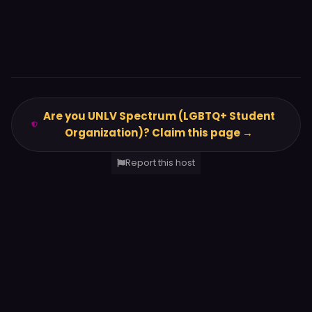
Are you UNLV Spectrum (LGBTQ+ Student
Organization)? Claim this page →
Report this host