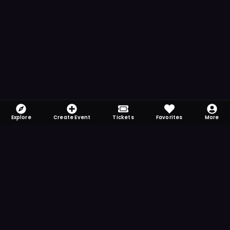
Explore
Create Event
Tickets
Favorites
More
FOMO-Free & Fabulous
Save time searching and never miss another
event. Get the app for more reminder and