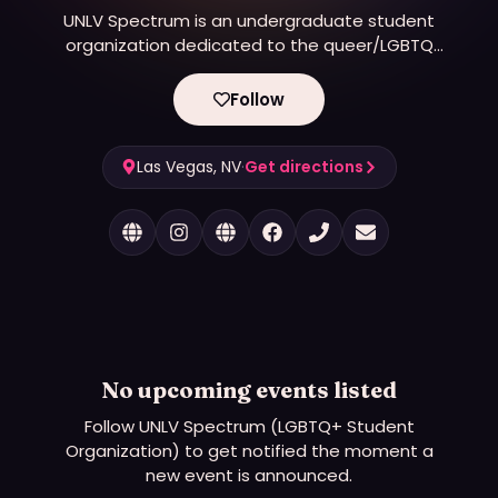
UNLV Spectrum is an undergraduate student
organization dedicated to the queer/LGBTQ
community and its allies. We focus on activism,
education, outreach, and creating a safe place for
Follow
LGBTQ+ students on campus where they can be
who they are and find likeminded people.
Las Vegas, NV
·
Get directions
No upcoming events listed
Follow
UNLV Spectrum (LGBTQ+ Student
Organization)
to get notified the moment a
new event is announced.