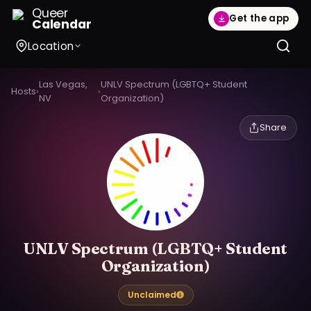
Queer
Get the app
Calendar
Location
Las Vegas,
UNLV Spectrum (LGBTQ+ Student
Hosts
›
›
NV
Organization)
Share
UNLV Spectrum (LGBTQ+ Student
Organization)
Unclaimed