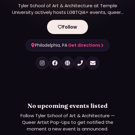
Tyler School of Art & Architecture at Temple
University actively hosts LGBTQIA+ events, queer-
focused artist exhibitions, and pop-ups, particularly
through its Queer Materials Lab (QML) and Fibers &
Follow
Material Studies program.
Philadelphia, PA
·
Get directions
No upcoming events listed
Follow
Tyler School of Art & Architecture —
Queer Artist Pop-Ups
to get notified the
moment a new event is announced.