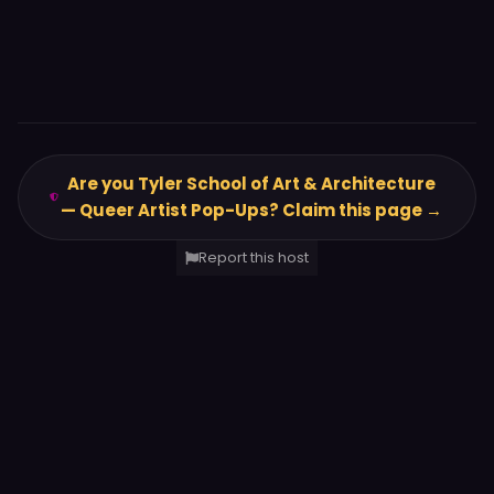
Are you Tyler School of Art & Architecture
— Queer Artist Pop-Ups? Claim this page →
Report this host