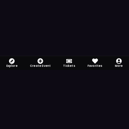
Explore
Create Event
Tickets
Favorites
More
FOMO-Free & Fabulous
Save time searching and never miss another
event. Get the app for more reminder and