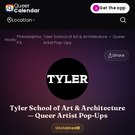
Queer
Get the app
Calendar
Location
Philadelphia,
Tyler School of Art & Architecture — Queer
Hosts
›
›
PA
Artist Pop-Ups
Share
Tyler School of Art & Architecture
— Queer Artist Pop-Ups
Unclaimed