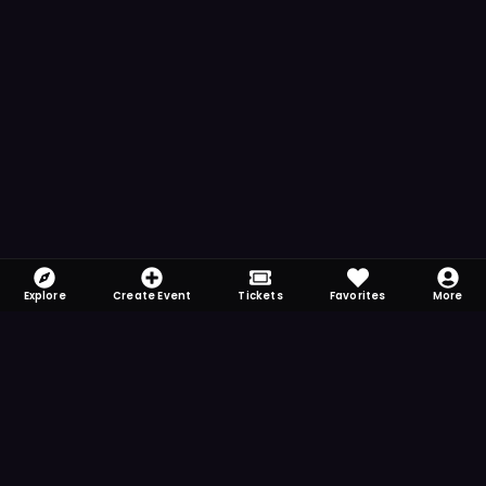
Explore
Create Event
Tickets
Favorites
More
FOMO-Free & Fabulous