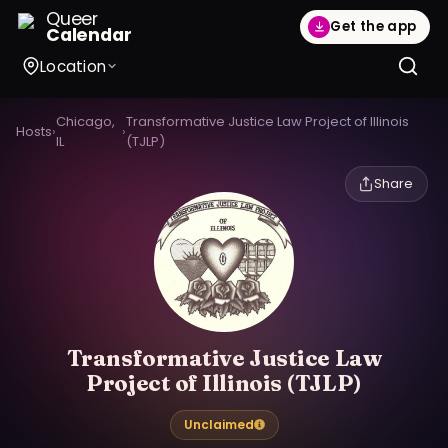
Queer
Get the app
Calendar
Location
Chicago,
Transformative Justice Law Project of Illinois
Hosts
›
›
IL
(TJLP)
Share
Transformative Justice Law
Project of Illinois (TJLP)
Unclaimed