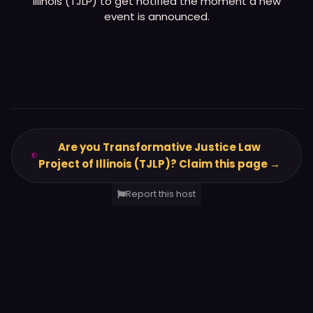
Illinois (TJLP)
to get notified the moment a new
event is announced.
Are you Transformative Justice Law
Project of Illinois (TJLP)? Claim this page →
Report this host