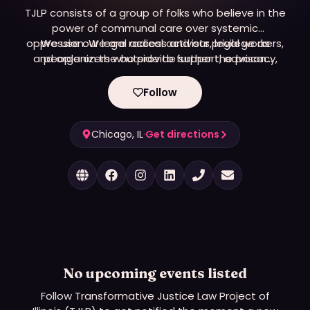
TJLP consists of a group of folks who believe in the
power of communal care over systemic
oppression. We are radical activists, legal workers,
We use our legal access and our privilege as
and organizers who provide support, advocacy,
people on the outside to further the prison
and free, holistic legal services to poor and street-
abolition movement. We work in three project
areas: legal services, support community survival,
based transgender people in Illinois.
Follow
and educational resources and trainings.
Chicago, IL
·
Get directions
No upcoming events listed
Follow
Transformative Justice Law Project of