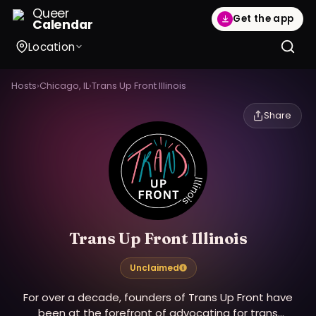
Queer
Get the app
Calendar
Location
Hosts
›
Chicago, IL
›
Trans Up Front Illinois
Share
Trans Up Front Illinois
Unclaimed
For over a decade, founders of Trans Up Front have
been at the forefront of advocating for trans