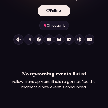
rights in partnership with organizations throughout
the state of Illinois. Our work spans across diverse
Follow
sectors, including families, schools, workplaces,
organizations, and corporations, where we drive
impactful conversations and implement strategies
Chicago, IL
for inclusive policies and practices. Through
thoughtful consultation, training, and advocacy, we
help our clients navigate complex issues around
gender identity and expression, creating
environments where everyone - regardless of their
gender identity - can thrive.
No upcoming events listed
Follow
Trans Up Front Illinois
to get notified the
moment a new event is announced.