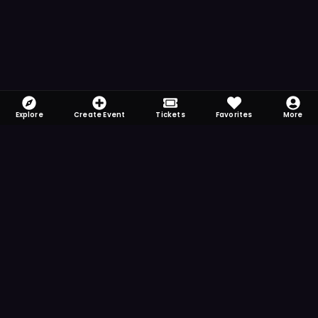
Explore
Create Event
Tickets
Favorites
More
FOMO-Free & Fabulous
Save time searching and never miss another
event. Get the app for more reminder and
notification features.
DOWNLOAD ON THE
App Store