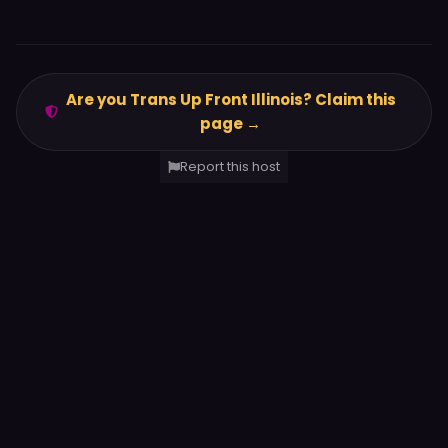
Are you Trans Up Front Illinois? Claim this
page →
Report this host