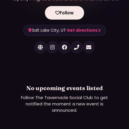
course that shows up in our service and hospitality.
If you haven't had the opportunity to experience
Follow
the Tavernacle Social Club Hop on in here.
Salt Lake City, UT
·
Get directions
No upcoming events listed
Follow
The Tavernacle Social Club
to get
notified the moment a new event is
announced.