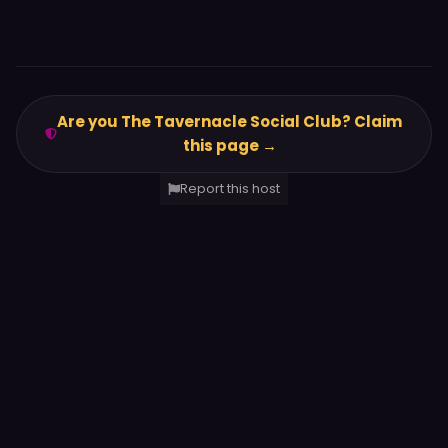
Are you The Tavernacle Social Club? Claim
this page →
Report this host