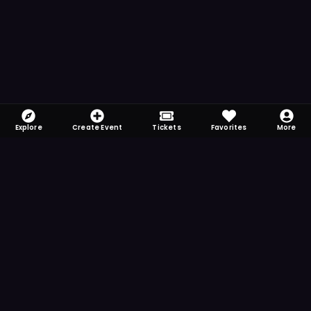
Explore
Create Event
Tickets
Favorites
More
FOMO-Free & Fabulous
Save time searching and never miss another
event. Get the app for more reminder and
notification features.