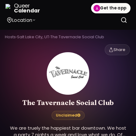
Queer
Get the app
Calendar
Location
Hosts
›
Salt Lake City, UT
›
The Tavernacle Social Club
Share
The Tavernacle Social Club
Unclaimed
We are truely the happiest bar downtown. We host
a party 7 nights a week and love what we do. Of