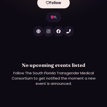
Follow
FL
No upcoming events listed
Follow
The South Florida Transgender Medical
Consortium
to get notified the moment a new
event is announced.