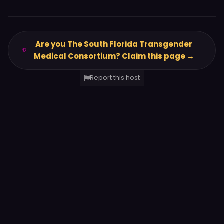
Are you The South Florida Transgender
Medical Consortium? Claim this page →
Report this host