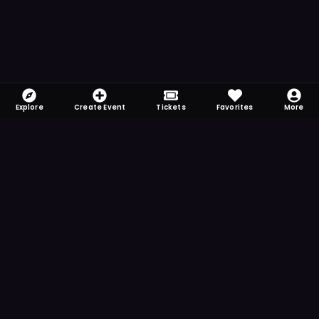
Explore
Create Event
Tickets
Favorites
More
FOMO-Free & Fabulous
Save time searching and never miss another
event. Get the app for more reminder and
notification features.
DOWNLOAD ON THE
App Store