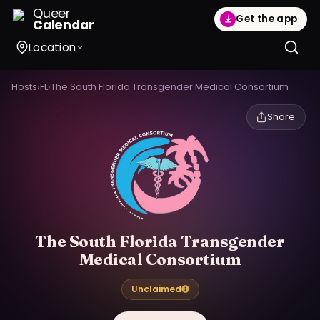
Queer
Get the app
Calendar
Location
Hosts
›
FL
›
The South Florida Transgender Medical Consortium
Share
The South Florida Transgender
Medical Consortium
Unclaimed