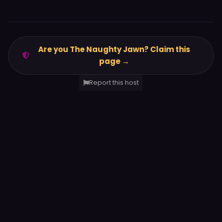
Are you The Naughty Jawn? Claim this
page →
Report this host