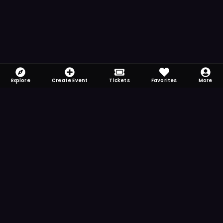
Explore
Create Event
Tickets
Favorites
More
FOMO-Free & Fabulous
Save time searching and never miss another
event. Get the app for more reminder and
notification features.
DOWNLOAD ON THE
App Store