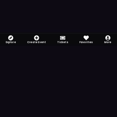
Explore
Create Event
Tickets
Favorites
More
FOMO-Free & Fabulous
Save time searching and never miss another
event. Get the app for more reminder and
notification features.
DOWNLOAD ON THE
App Store