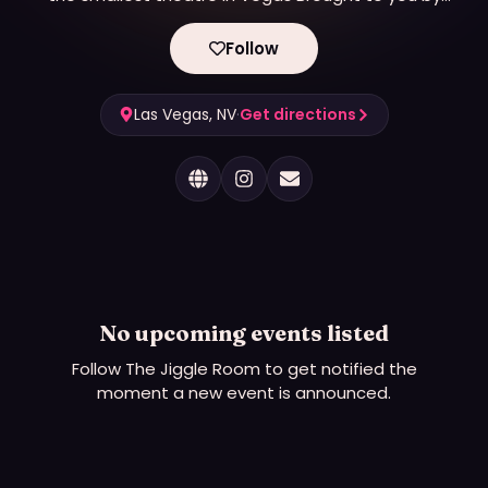
Raquel Reed
Follow
Las Vegas, NV
·
Get directions
No upcoming events listed
Follow
The Jiggle Room
to get notified the
moment a new event is announced.