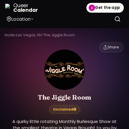
Queer
Get the app
Calendar
Location
Hosts
›
Las Vegas, NV
›
The Jiggle Room
Share
The Jiggle Room
Unclaimed
A quirky little rotating Monthly Burlesque Show at
the smallest theatre in Vegas Brought to you by