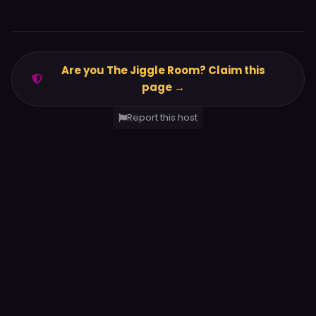
Are you The Jiggle Room? Claim this
page →
Report this host