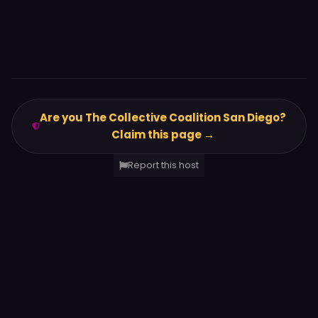
Are you The Collective Coalition San Diego?
Claim this page →
Report this host