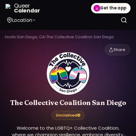
Queer
Get the app
Calendar
Location
Hosts
›
San Diego, CA
›
The Collective Coalition San Diego
Share
The Collective Coalition San Diego
Unclaimed
Welcome to the LGBTQ+ Collective Coalition,
where we champion resilience, embrace diversity,