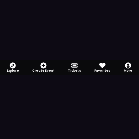
Explore
Create Event
Tickets
Favorites
More
FOMO-Free & Fabulous
Save time searching and never miss another
event. Get the app for more reminder and