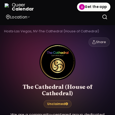
Queer
Get the app
Calendar
Location
Hosts
›
Las Vegas, NV
›
The Cathedral (House of Cathedral)
Share
The Cathedral (House of
Cathedral)
Unclaimed
We are a community-centered group dedicated