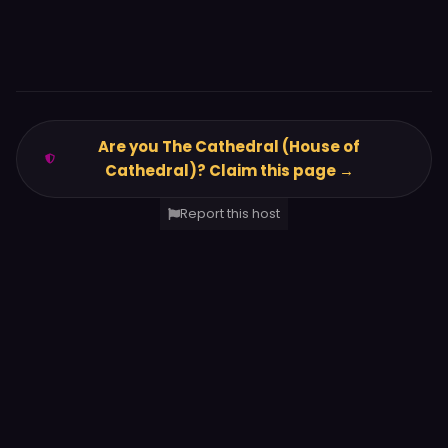
Are you The Cathedral (House of
Cathedral)? Claim this page →
Report this host