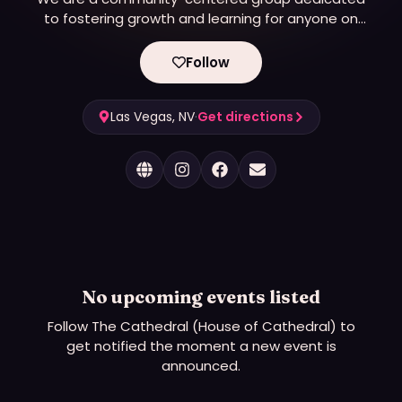
to fostering growth and learning for anyone on
their kink journey. We believe in creating a safe and
inclusive environment where individuals can come
Follow
together to explore their interests, share their
knowledge, and connect with others.
Las Vegas, NV
·
Get directions
No upcoming events listed
Follow
The Cathedral (House of Cathedral)
to
get notified the moment a new event is
announced.