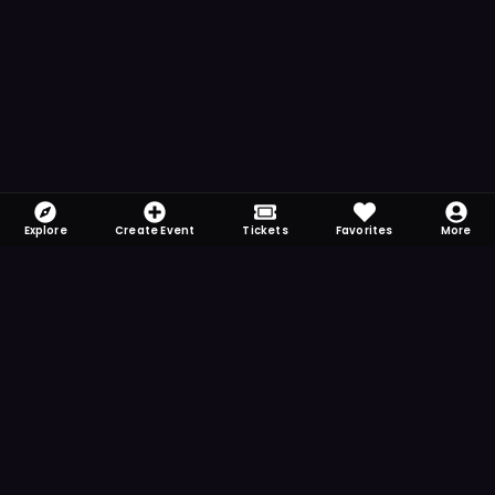
Explore
Create Event
Tickets
Favorites
More
FOMO-Free & Fabulous
Save time searching and never miss another
event. Get the app for more reminder and
notification features.