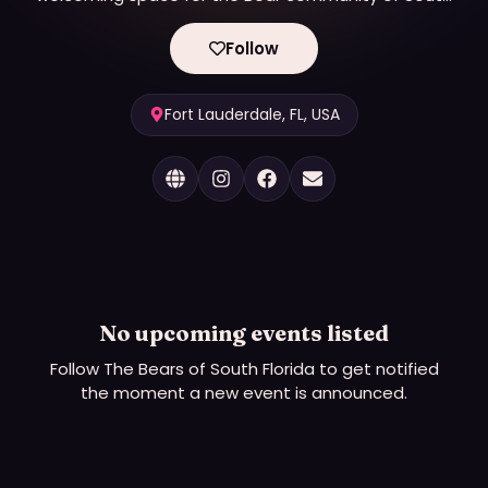
Florida to socialize and engage in fundraising
activities to benefit the local LGBTQ community.
Follow
Fort Lauderdale, FL, USA
No upcoming events listed
Follow
The Bears of South Florida
to get notified
the moment a new event is announced.