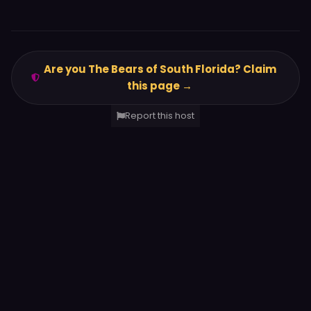
Are you The Bears of South Florida? Claim
this page →
Report this host