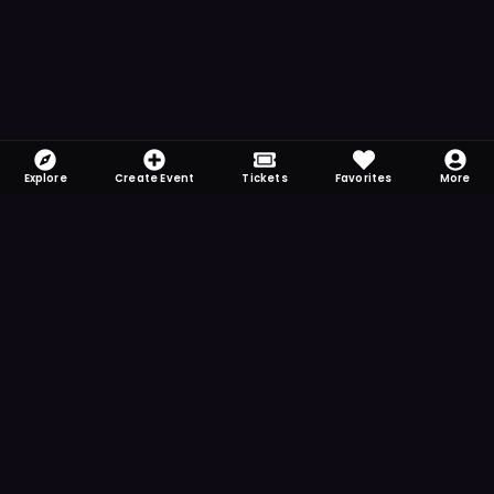
Explore
Create Event
Tickets
Favorites
More
FOMO-Free & Fabulous
Save time searching and never miss another
event. Get the app for more reminder and
notification features.
DOWNLOAD ON THE
App Store