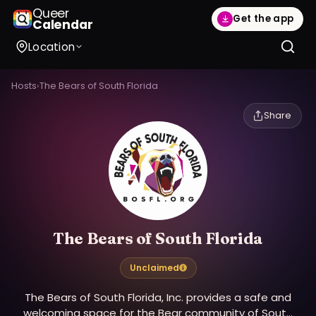
Queer
Get the app
Calendar
Location
Hosts
›
The Bears of South Florida
Share
The Bears of South Florida
Unclaimed
The Bears of South Florida, Inc. provides a safe and
welcoming space for the Bear community of South