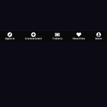
Explore
Create Event
Tickets
Favorites
More
FOMO-Free & Fabulous
Save time searching and never miss another
event. Get the app for more reminder and
notification features.
DOWNLOAD ON THE
App Store