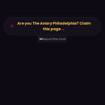
Are you The Aviary Philadelphia? Claim
this page →
Report this host