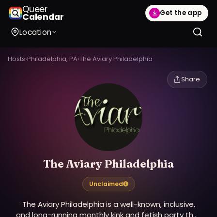
Queer
Get the app
Calendar
Location
Hosts
›
Philadelphia, PA
›
The Aviary Philadelphia
Share
The Aviary Philadelphia
Unclaimed
The Aviary Philadelphia is a well-known, inclusive,
and long-running monthly kink and fetish party that