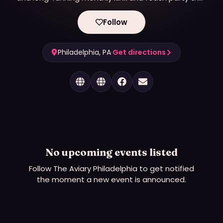
serves the LGBTQ+ community.
Follow
Philadelphia, PA
·
Get directions
No upcoming events listed
Follow
The Aviary Philadelphia
to get notified
the moment a new event is announced.