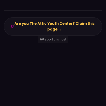
Are you The Attic Youth Center? Claim this
page →
Report this host