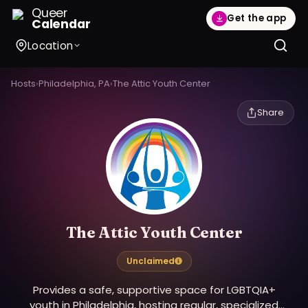
Queer
Get the app
Calendar
Location
Hosts
›
Philadelphia, PA
›
The Attic Youth Center
Share
The Attic Youth Center
Unclaimed
Provides a safe, supportive space for LGBTQIA+
youth in Philadelphia, hosting regular, specialized