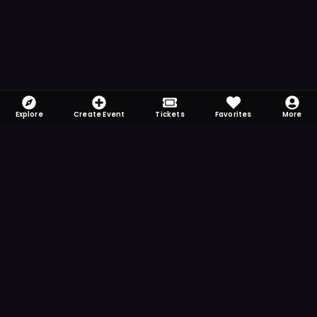
Explore
Create Event
Tickets
Favorites
More
FOMO-Free & Fabulous
Save time searching and never miss another
event. Get the app for more reminder and
notification features.
DOWNLOAD ON THE
App Store