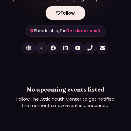
group events to foster community and personal
growth.
Follow
Philadelphia, PA
·
Get directions
No upcoming events listed
Follow
The Attic Youth Center
to get notified
the moment a new event is announced.