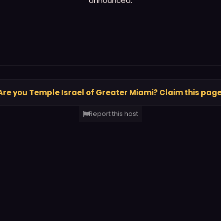
announced.
Are you Temple Israel of Greater Miami? Claim this pag
Report this host