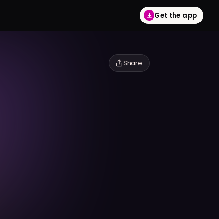
Get the app
Share