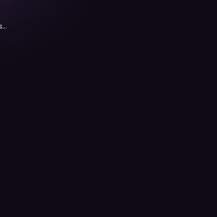
s
n,
he