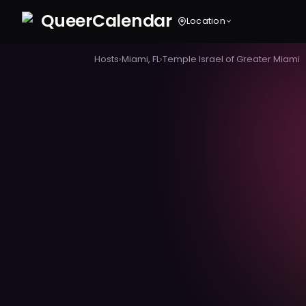
Queer
Calendar
Location
Hosts
›
Miami, FL
›
Temple Israel of Greater Miami