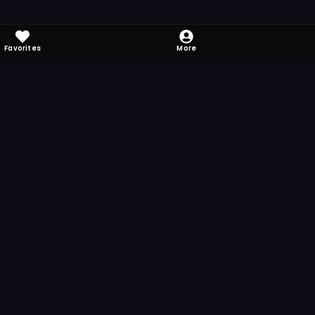
Favorites
More
 to download
one's camera at the code