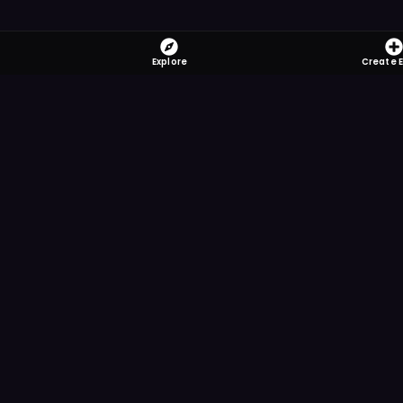
Explore
Create 
FOMO-Free &
Save time searching and
more reminder and notif
DOWNLOAD ON TH
App Store