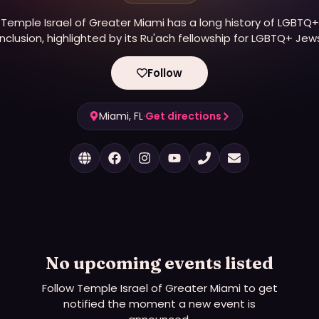
Temple Israel of Greater Miami has a long history of LGBTQ+
inclusion, highlighted by its Ru'ach fellowship for LGBTQ+ Jew
nd welcoming of LGBTQ+ clergy, including Rabbi Amy Morriso
eflecting core values of social justice and diversity, though t
Follow
synagogue is currently transitioning locations.
Miami, FL
·
Get directions
No upcoming events listed
Follow
Temple Israel of Greater Miami
to get
notified the moment a new event is