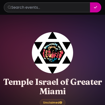
Temple Israel of Greater
Miami
Unclaimed