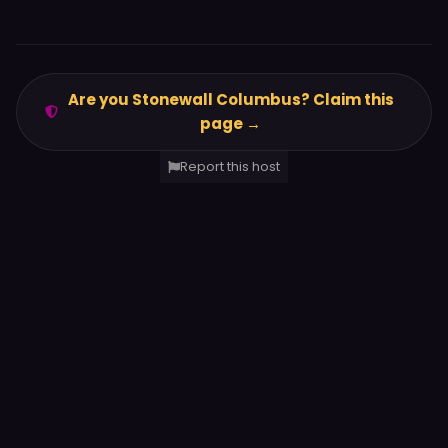
Are you Stonewall Columbus? Claim this
page →
Report this host