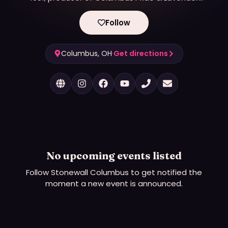
Listings.
Follow
Columbus, OH
·
Get directions
No upcoming events listed
Follow
Stonewall Columbus
to get notified the
moment a new event is announced.