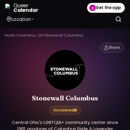
Queer
Get the app
Calendar
Location
Hosts
›
Columbus, OH
›
Stonewall Columbus
Share
Stonewall Columbus
Unclaimed
Central Ohio's LGBTQIA+ community center since
1981; producer of Columbus Pride & Lavender