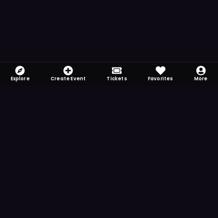
Explore
Create Event
Tickets
Favorites
More
FOMO-Free & Fabulous
Save time searching and never miss another
event. Get the app for more reminder and
notification features.
DOWNLOAD ON THE
App Store