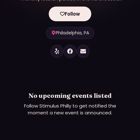
Prominent producer of LGBTQ+ events in
Philadelphia, specifically focusing on creating
Follow
nightlife, parties, and social gatherings for queer
women and their allies.
Philadelphia, PA
No upcoming events listed
Follow
Stimulus Philly
to get notified the
moment a new event is announced.