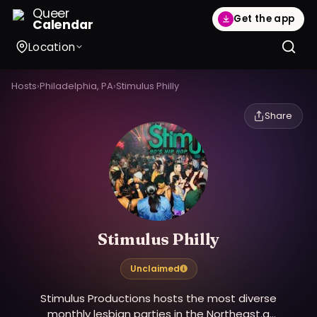
Queer
Get the app
Calendar
Location
Hosts
›
Philadelphia, PA
›
Stimulus Philly
Share
Stimulus Philly
Unclaimed
Stimulus Productions hosts the most diverse
monthly lesbian parties in the Northeast.a