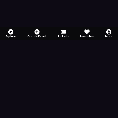
Explore
Create Event
Tickets
Favorites
More
FOMO-Free & Fabulous
Save time searching and never miss another
event. Get the app for more reminder and
notification features.
DOWNLOAD ON THE
App Store