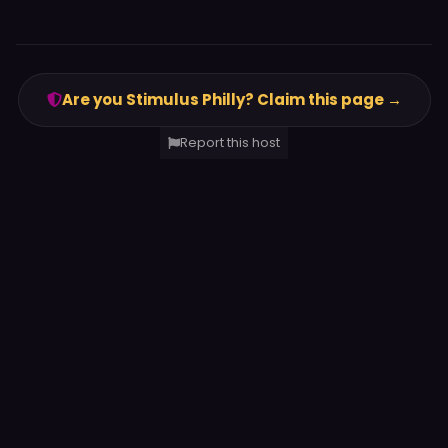
Are you Stimulus Philly? Claim this page →
Report this host