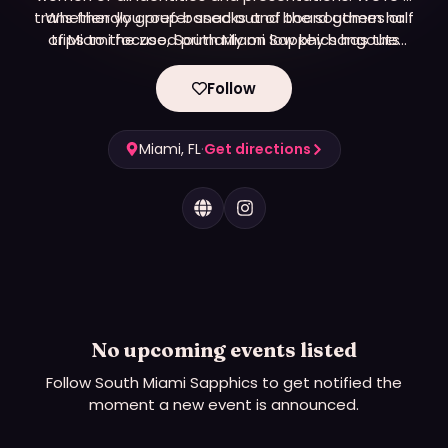
trans friendly group based out of the southern half
Whether you prefer snacks and board games or
of Miami focused primarily on low key hangouts
trips to the zoo, South Miami Sapphics has the
and outdoor adventures.
event for you!
Follow
Miami, FL
·
Get directions
No upcoming events listed
Follow
South Miami Sapphics
to get notified the
moment a new event is announced.