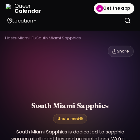
Queer
Get the app
Calendar
Location
Hosts
›
Miami, FL
›
South Miami Sapphics
Share
South Miami Sapphics
Unclaimed
South Miami Sapphics is dedicated to sapphic
women of all identities and presentations. We’re a