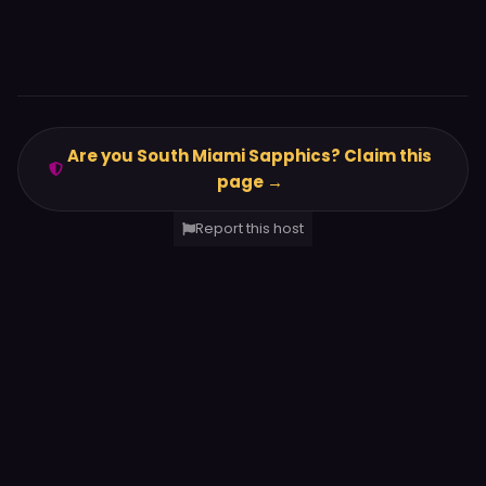
Are you South Miami Sapphics? Claim this
page →
Report this host