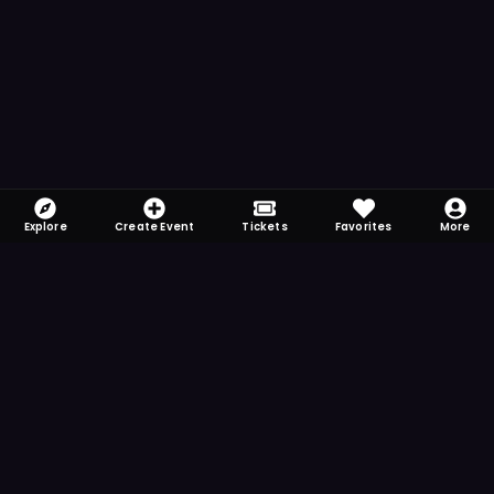
Explore
Create Event
Tickets
Favorites
More
FOMO-Free & Fabulous
Save time searching and never miss another
event. Get the app for more reminder and
notification features.