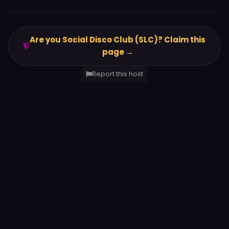
Are you Social Disco Club (SLC)? Claim this
page →
Report this host