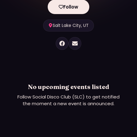
Follow
Salt Lake City, UT
No upcoming events listed
Follow
Social Disco Club (SLC)
to get notified
the moment a new event is announced.