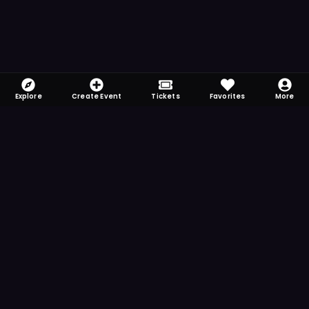
Explore
Create Event
Tickets
Favorites
More
FOMO-Free & Fabulous
Save time searching and never miss another
event. Get the app for more reminder and
notification features.
DOWNLOAD ON THE
App Store