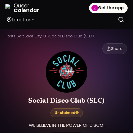
Queer
Get the app
Calendar
Location
Hosts
›
Salt Lake City, UT
›
Social Disco Club (SLC)
Share
Social Disco Club (SLC)
Unclaimed
WE BELIEVE IN THE POWER OF DISCO!