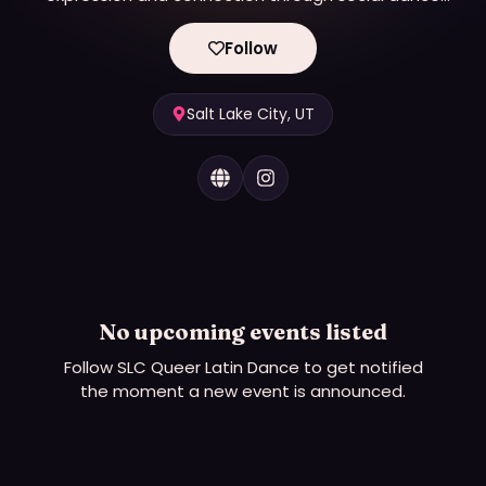
(allies welcome!)
Follow
Salt Lake City, UT
No upcoming events listed
Follow
SLC Queer Latin Dance
to get notified
the moment a new event is announced.