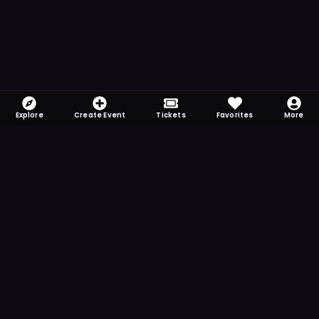
Explore
Create Event
Tickets
Favorites
More
FOMO-Free & Fabulous
Save time searching and never miss another
event. Get the app for more reminder and
notification features.
DOWNLOAD ON THE
App Store