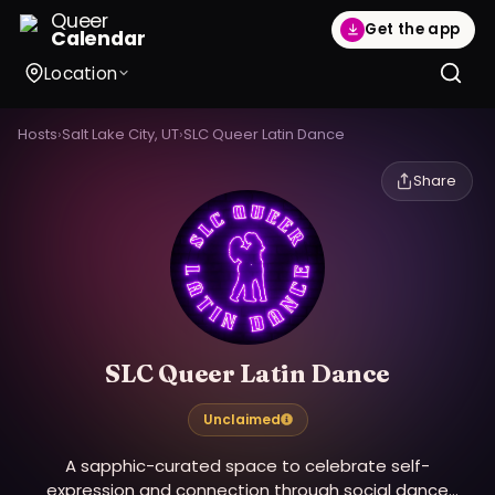
Queer
Get the app
Calendar
Location
Hosts
›
Salt Lake City, UT
›
SLC Queer Latin Dance
Share
SLC Queer Latin Dance
Unclaimed
A sapphic-curated space to celebrate self-
expression and connection through social dance