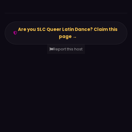
Are you SLC Queer Latin Dance? Claim this
page →
Report this host