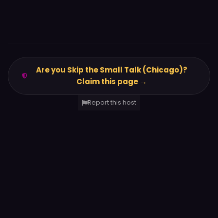
Are you Skip the Small Talk (Chicago)?
Claim this page →
Report this host