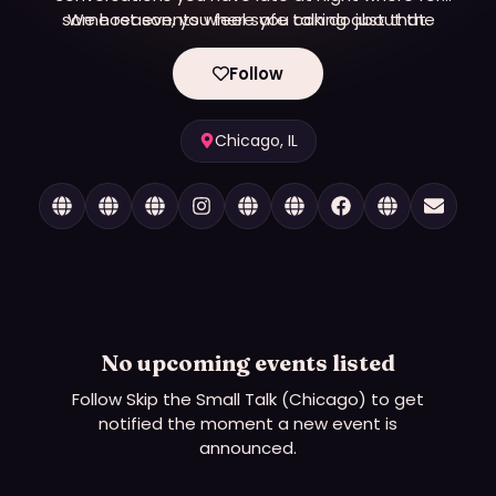
some reason, you feel safe talking about the
We host events where you can do just that.
things you actually care about?
Follow
Chicago, IL
No upcoming events listed
Follow
Skip the Small Talk (Chicago)
to get
notified the moment a new event is
announced.