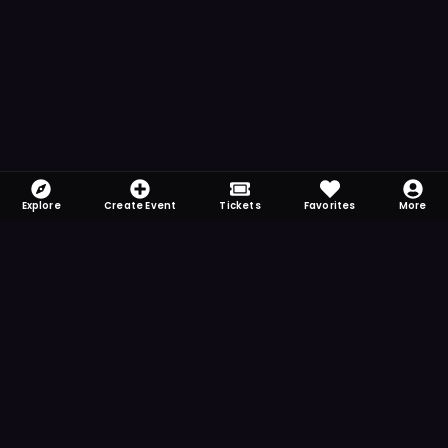
Explore
Create Event
Tickets
Favorites
More
FOMO-Free & Fabulous
Save time searching and never miss another
event. Get the app for more reminder and
notification features.