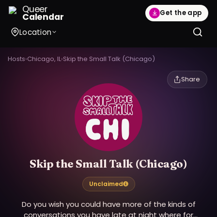
Queer
Get the app
Calendar
Location
Hosts
›
Chicago, IL
›
Skip the Small Talk (Chicago)
Share
Skip the Small Talk (Chicago)
Unclaimed
Do you wish you could have more of the kinds of
conversations you have late at night where for