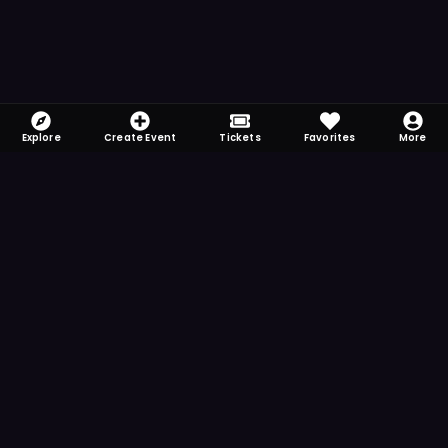
Explore
Create Event
Tickets
Favorites
More
FOMO-Free & Fabulous
Save time searching and never miss another
event. Get the app for more reminder and
notification features.
DOWNLOAD ON THE
App Store