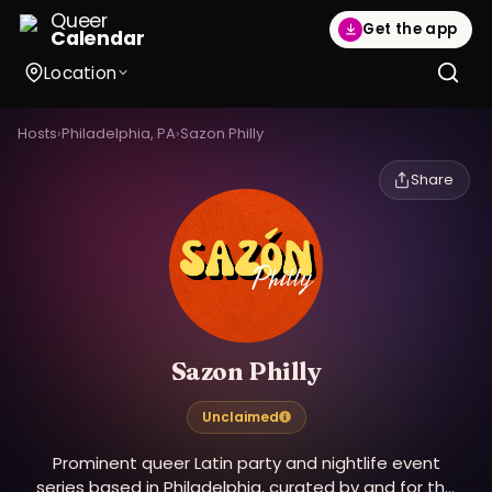
Queer
Get the app
Calendar
Location
Hosts
›
Philadelphia, PA
›
Sazon Philly
Share
Sazon Philly
Unclaimed
Prominent queer Latin party and nightlife event
series based in Philadelphia, curated by and for the