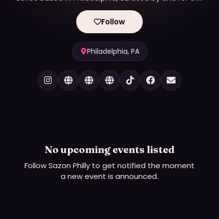
LGBTQ+ Latine community.
Follow
Philadelphia, PA
No upcoming events listed
Follow
Sazon Philly
to get notified the moment
a new event is announced.