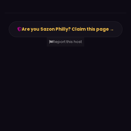
Are you Sazon Philly? Claim this page →
Report this host