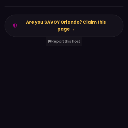
Are you SAVOY Orlando? Claim this
page →
Report this host