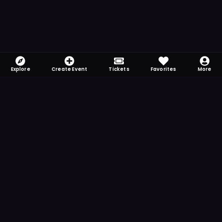
Explore
Create Event
Tickets
Favorites
More
FOMO-Free & Fabulous
Save time searching and never miss another
event. Get the app for more reminder and
notification features.
DOWNLOAD ON THE
App Store