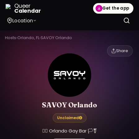
Queer
Get the app
Calendar
Location
Hosts
›
Orlando, FL
›
SAVOY Orlando
Share
SAVOY Orlando
Unclaimed
🏳️‍🌈 Orlando Gay Bar 🏳️‍⚧️