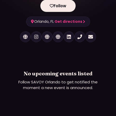
Follow
Orlando, FL
·
Get directions
No upcoming events listed
Follow
SAVOY Orlando
to get notified the
moment a new event is announced.