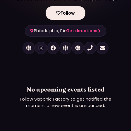
fletcher, boygenius, kehlani.
Follow
Philadelphia, PA
·
Get directions
No upcoming events listed
Follow
Sapphic Factory
to get notified the
moment a new event is announced.