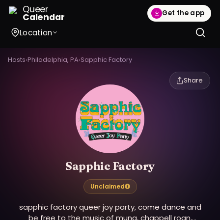
Queer
Get the app
Calendar
Location
Hosts
›
Philadelphia, PA
›
Sapphic Factory
Share
Sapphic Factory
Unclaimed
sapphic factory queer joy party, come dance and
be free to the music of muna, chappell roan,