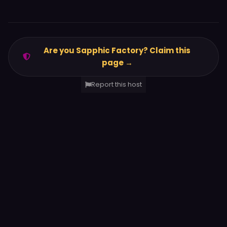
Are you Sapphic Factory? Claim this
page →
Report this host