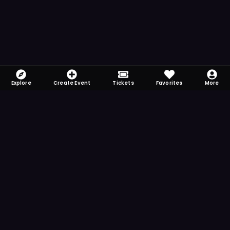
Explore
Create Event
Tickets
Favorites
More
FOMO-Free & Fabulous
Save time searching and never miss another
event. Get the app for more reminder and
notification features.
DOWNLOAD ON THE
App Store