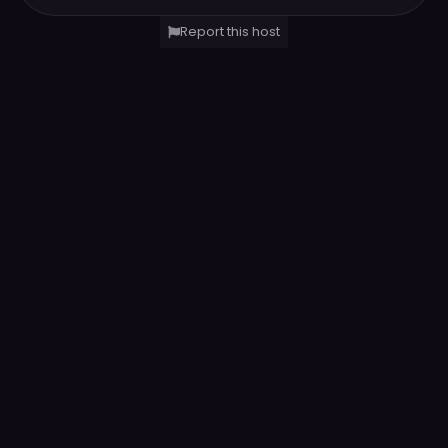
Report this host