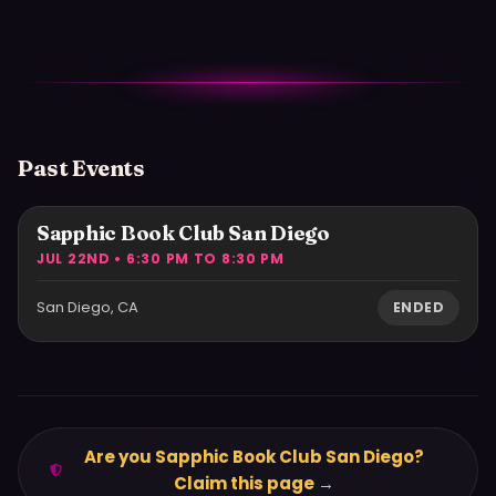
Past Events
Sapphic Book Club San Diego
JUL 22ND • 6:30 PM TO 8:30 PM
San Diego, CA
ENDED
Are you Sapphic Book Club San Diego?
Claim this page →