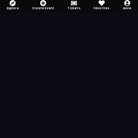
Explore
Create Event
Tickets
Favorites
More
FOMO-Free & Fabulous
Save time searching and never miss another
event. Get the app for more reminder and
notification features.
DOWNLOAD ON THE
App Store
GET IT ON
Google Play