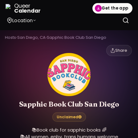
Queer
Get the app
Calendar
Location
Hosts
›
San Diego, CA
›
Sapphic Book Club San Diego
Share
Sapphic Book Club San Diego
Unclaimed
📚Book club for sapphic books 🌈
📚All women, enby, trans humans welcome