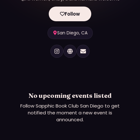
Follow
San Diego, CA
No upcoming events listed
Follow
Sapphic Book Club San Diego
to get
notified the moment a new event is
announced.