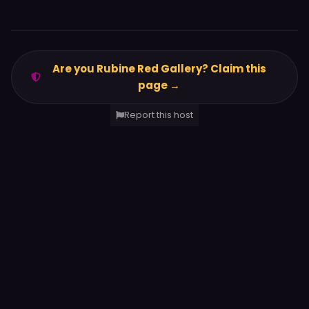
Are you Rubine Red Gallery? Claim this
page →
Report this host