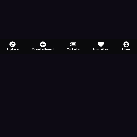
Explore
Create Event
Tickets
Favorites
More
FOMO-Free & Fabulous
Save time searching and never miss another
event. Get the app for more reminder and
notification features.
DOWNLOAD ON THE
App Store