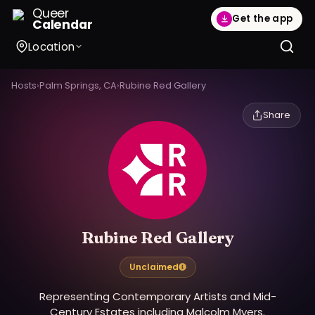
Queer
Get the app
Calendar
Location
Hosts
›
Palm Springs, CA
›
Rubine Red Gallery
Share
Rubine Red Gallery
Unclaimed
Representing Contemporary Artists and Mid-
Century Estates including Malcolm Myers.