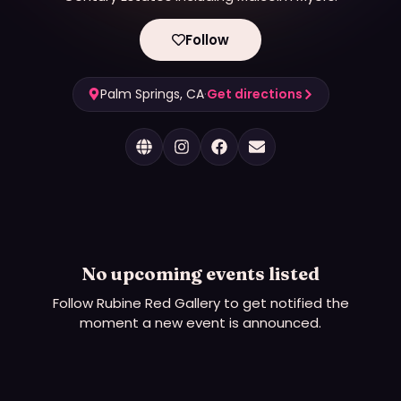
Follow
Palm Springs, CA
·
Get directions
No upcoming events listed
Follow
Rubine Red Gallery
to get notified the
moment a new event is announced.