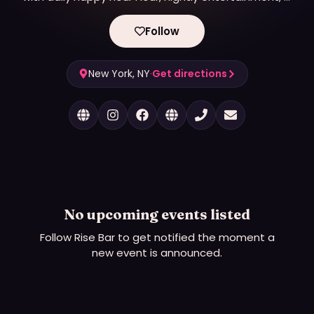
amazing drag brunches.
Follow
New York, NY
·
Get directions
No upcoming events listed
Follow
Rise Bar
to get notified the moment a
new event is announced.