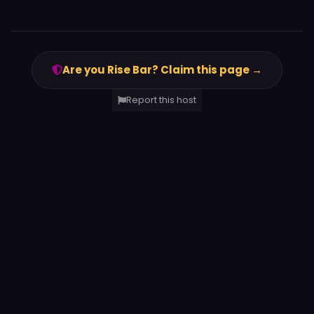
Are you Rise Bar? Claim this page →
Report this host