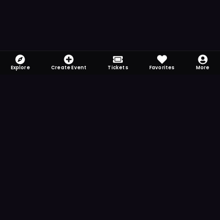
Explore
Create Event
Tickets
Favorites
More
FOMO-Free & Fabulous
Save time searching and never miss another
event. Get the app for more reminder and
notification features.
DOWNLOAD ON THE
App Store