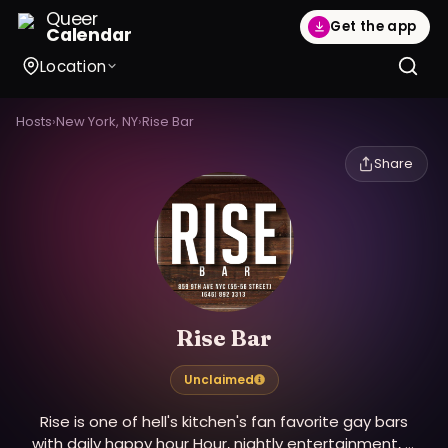
Queer
Get the app
Calendar
Location
Hosts
›
New York, NY
›
Rise Bar
Share
Rise Bar
Unclaimed
Rise is one of hell's kitchen's fan favorite gay bars
with daily happy hour Hour, nightly entertainment, &