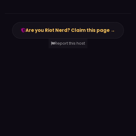
Are you Riot Nerd? Claim this page →
Report this host