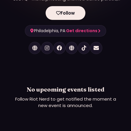
film screenings, markets and more.
Follow
Philadelphia, PA
·
Get directions
No upcoming events listed
Follow
Riot Nerd
to get notified the moment a
new event is announced.