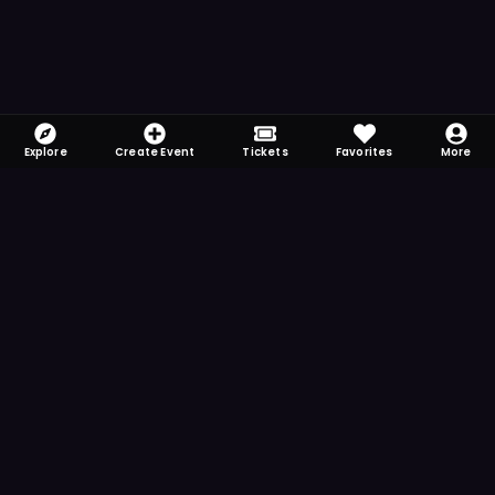
Explore
Create Event
Tickets
Favorites
More
FOMO-Free & Fabulous
Save time searching and never miss another
event. Get the app for more reminder and
notification features.
DOWNLOAD ON THE
App Store