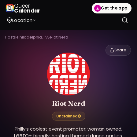
Queer
Get the app
Calendar
Location
Hosts
›
Philadelphia, PA
›
Riot Nerd
Share
Riot Nerd
Unclaimed
Philly’s coolest event promoter: woman owned,
LGBTQ+ friendly, hosting themed dance parties,