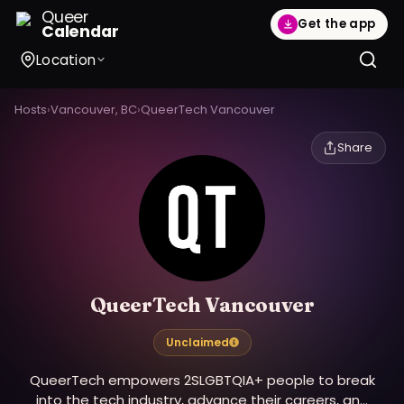
Queer
Get the app
Calendar
Location
Hosts
›
Vancouver, BC
›
QueerTech Vancouver
Share
QueerTech Vancouver
Unclaimed
QueerTech empowers 2SLGBTQIA+ people to break
into the tech industry, advance their careers, and