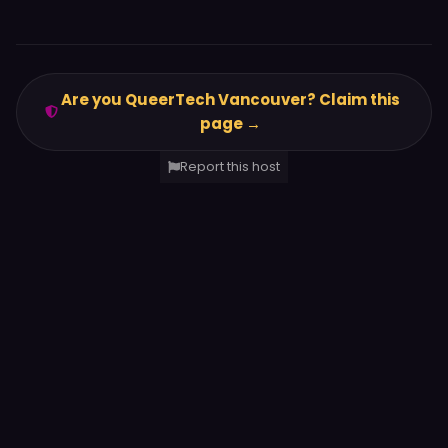
Are you QueerTech Vancouver? Claim this
page →
Report this host