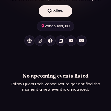
launch innovative tech businesses.
Follow
Vancouver, BC
No upcoming events listed
Follow
QueerTech Vancouver
to get notified the
moment a new event is announced.