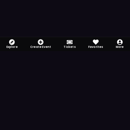
Explore
Create Event
Tickets
Favorites
More
FOMO-Free & Fabulous
Save time searching and never miss another
event. Get the app for more reminder and
notification features.
DOWNLOAD ON THE
App Store