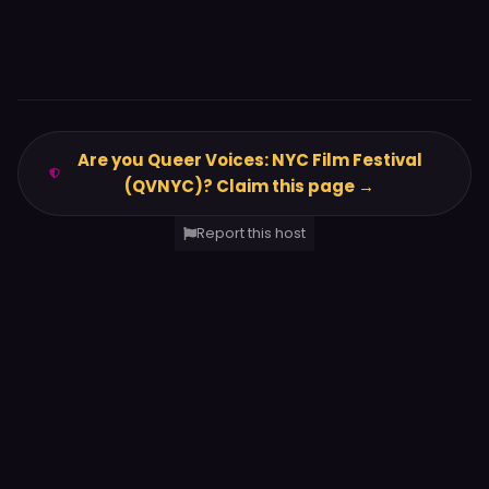
Are you Queer Voices: NYC Film Festival
(QVNYC)? Claim this page →
Report this host