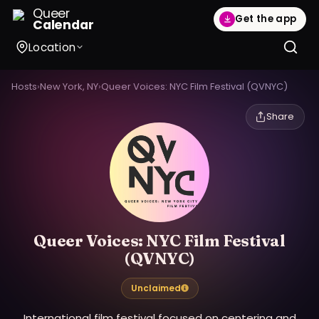
Queer
Get the app
Calendar
Location
Hosts
›
New York, NY
›
Queer Voices: NYC Film Festival (QVNYC)
Share
Queer Voices: NYC Film Festival
(QVNYC)
Unclaimed
International film festival focused on centering and