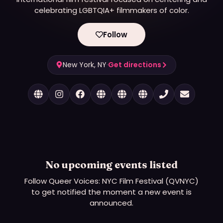
celebrating LGBTQIA+ filmmakers of color.
Follow
New York, NY
·
Get directions
No upcoming events listed
Follow
Queer Voices: NYC Film Festival (QVNYC)
to get notified the moment a new event is
announced.