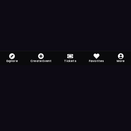
Explore
Create Event
Tickets
Favorites
More
FOMO-Free & Fabulous
Save time searching and never miss another
event. Get the app for more reminder and
notification features.