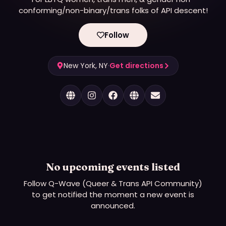
conforming/non-binary/trans folks of API descent!
Follow
New York, NY
·
Get directions
No upcoming events listed
Follow
Q-Wave (Queer & Trans API Community)
to get notified the moment a new event is
announced.