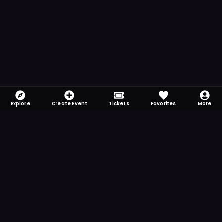
Explore
Create Event
Tickets
Favorites
More
FOMO-Free & Fabulous
Save time searching and never miss another
event. Get the app for more reminder and
notification features.