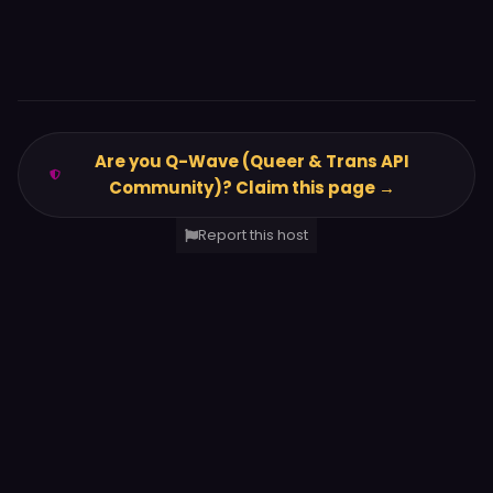
Are you Q-Wave (Queer & Trans API
Community)? Claim this page →
Report this host