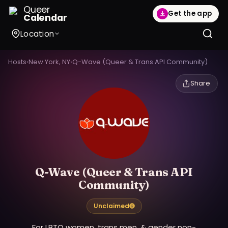
Queer
Get the app
Calendar
Location
Hosts
›
New York, NY
›
Q-Wave (Queer & Trans API Community)
Share
Q-Wave (Queer & Trans API
Community)
Unclaimed
For LBTQ women, trans men, & gender non-