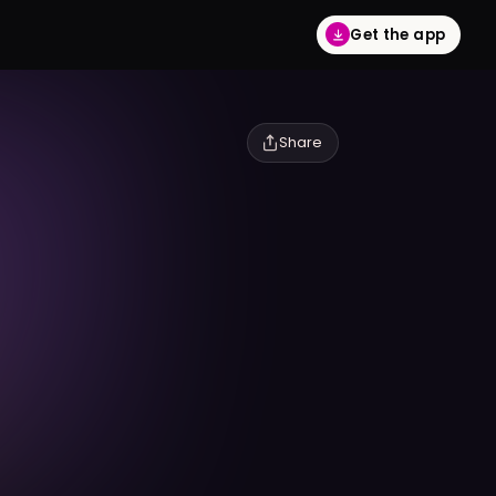
Get the app
Share