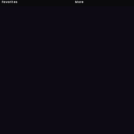
Favorites
More
 to download
one's camera at the code