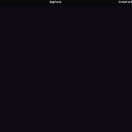
Explore
Create 
FOMO-Free &
Save time searching and
more reminder and notif
DOWNLOAD ON TH
App Store