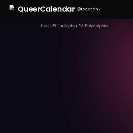
Queer
Calendar
Location
Hosts
›
Philadelphia, PA
›
Polydelphia