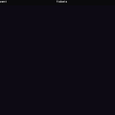
Event
Tickets
 Fabulous
 never miss another event. Get the app for
ication features.
E
GET IT ON
Google Play
Scan
Point your ph