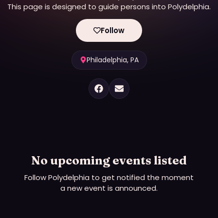
This page is designed to guide persons into Polydelphia.
Follow
Philadelphia, PA
No upcoming events listed
Follow
Polydelphia
to get notified the moment
a new event is announced.