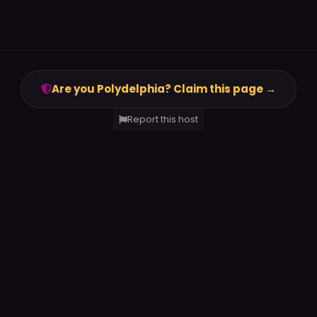
Are you Polydelphia? Claim this page →
Report this host