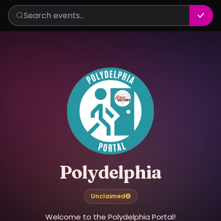
Polydelphia
Unclaimed
Welcome to the Polydelphia Portal!