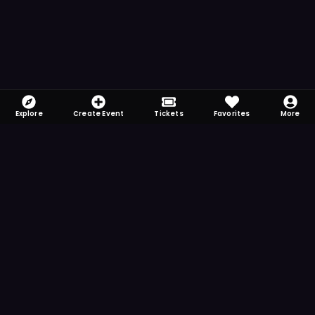
Explore
Create Event
Tickets
Favorites
More
FOMO-Free & Fabulous
Save time searching and never miss another
event. Get the app for more reminder and
notification features.
DOWNLOAD ON THE
App Store