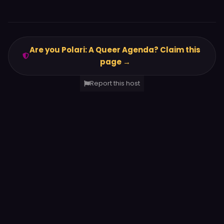
Are you Polari: A Queer Agenda? Claim this
page →
Report this host