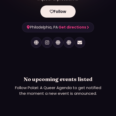
Follow
Philadelphia, PA
·
Get directions
No upcoming events listed
Follow
Polari: A Queer Agenda
to get notified
the moment a new event is announced.