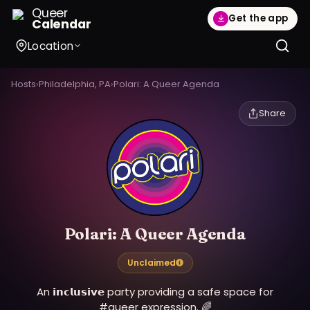
Queer
Get the app
Calendar
Location
Hosts
›
Philadelphia, PA
›
Polari: A Queer Agenda
Share
Polari: A Queer Agenda
Unclaimed
An 𝗶𝗻𝗰𝗹𝘂𝘀𝗶𝘃𝗲 party providing a safe space for
#queer expression. 🌈