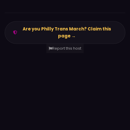
Are you Philly Trans March? Claim this
page →
Report this host