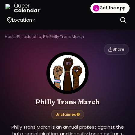
Queer
Get the app
Calendar
Location
Hosts
›
Philadelphia, PA
›
Philly Trans March
Share
Philly Trans March
Unclaimed
Philly Trans March is an annual protest against the
hate, social injustice, and inequity faced by trans,