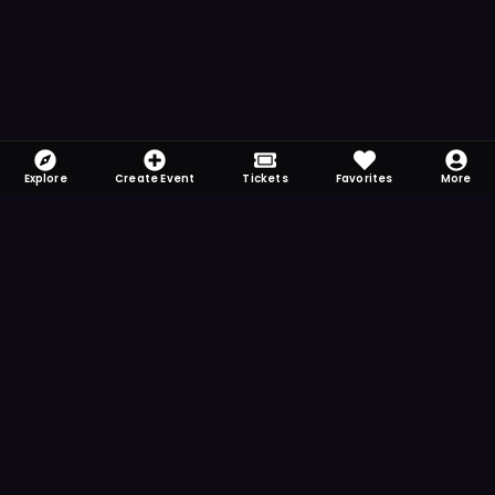
Explore
Create Event
Tickets
Favorites
More
FOMO-Free & Fabulous
Save time searching and never miss another
event. Get the app for more reminder and
notification features.
DOWNLOAD ON THE
App Store