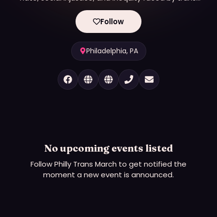
non-binary and gender non-conforming individuals
and communities.
Follow
Philadelphia, PA
No upcoming events listed
Follow
Philly Trans March
to get notified the
moment a new event is announced.