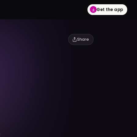
Get the app
Share
l