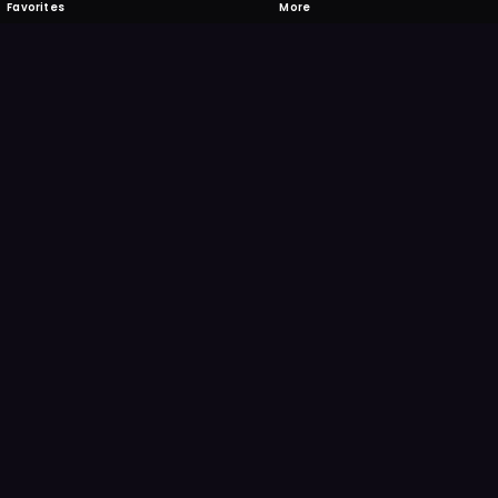
Favorites
More
 to download
one's camera at the code