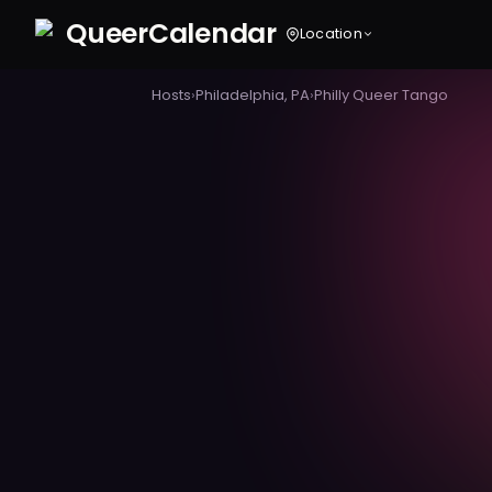
Queer
Calendar
Location
Hosts
›
Philadelphia, PA
›
Philly Queer Tango