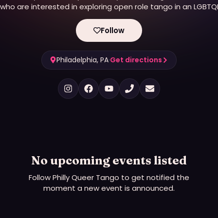
who are interested in exploring open role tango in an LGBTQ
friendly environment. Make friends, learn to dance, and
participate in creating a diverse, welcoming, positive tango
Follow
community.
Philadelphia, PA
·
Get directions
No upcoming events listed
Follow
Philly Queer Tango
to get notified the
moment a new event is announced.