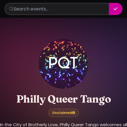
Philly Queer Tango
Unclaimed
In the City of Brotherly Love, Philly Queer Tango welcomes al