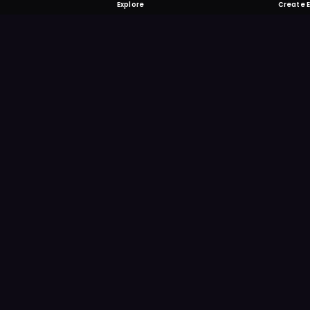
Explore
Create 
FOMO-Free &
Save time searching and
more reminder and notif
DOWNLOAD ON TH
App Store