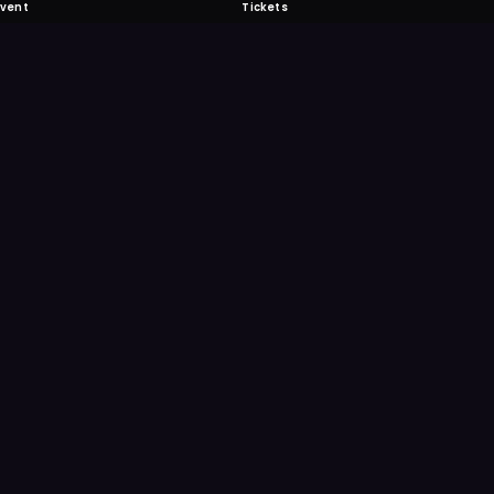
Event
Tickets
 Fabulous
 never miss another event. Get the app for
ication features.
E
GET IT ON
Google Play
Scan
Point your ph