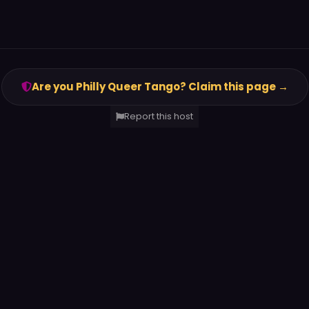
Are you Philly Queer Tango? Claim this page →
Report this host