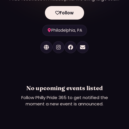
dynamic and inclusive programming for Pride and
OURfest.
Follow
Philadelphia, PA
No upcoming events listed
Follow
Philly Pride 365
to get notified the
moment a new event is announced.