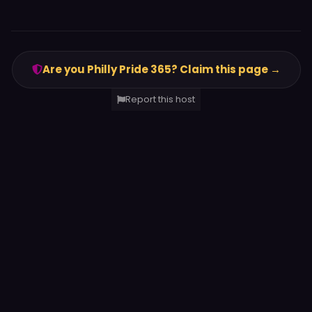
Are you Philly Pride 365? Claim this page →
Report this host