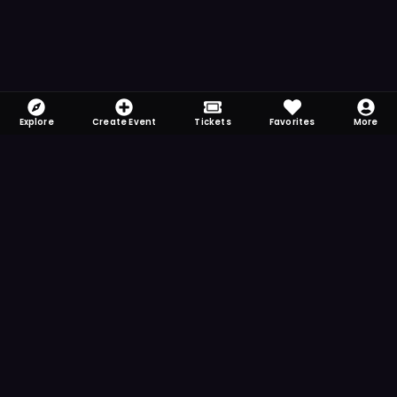
Explore
Create Event
Tickets
Favorites
More
FOMO-Free & Fabulous
Save time searching and never miss another
event. Get the app for more reminder and
notification features.
DOWNLOAD ON THE
App Store