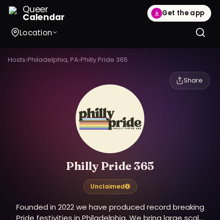
Queer
Get the app
Calendar
Location
Hosts
›
Philadelphia, PA
›
Philly Pride 365
Share
Philly Pride 365
Unclaimed
Founded in 2022 we have produced record breaking
Pride festivities in Philadelphia. We bring large scale