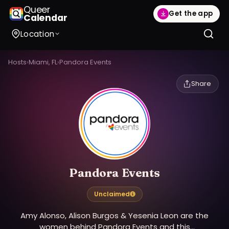
Queer
Get the app
Calendar
Location
Hosts
›
Miami, FL
›
Pandora Events
Share
Pandora Events
Unclaimed
Amy Alonso, Alison Burgos & Yesenia Leon are the
women behind Pandora Events and this