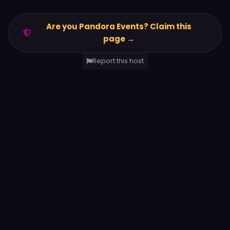
Are you Pandora Events? Claim this
page →
Report this host