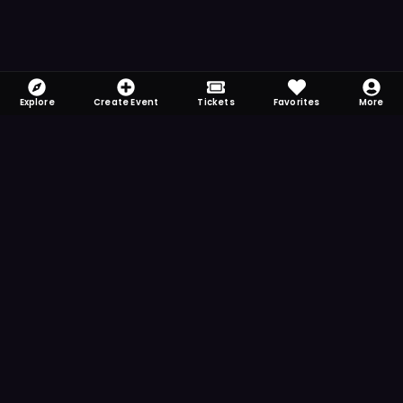
Explore
Create Event
Tickets
Favorites
More
FOMO-Free & Fabulous
Save time searching and never miss another
event. Get the app for more reminder and
notification features.
DOWNLOAD ON THE
App Store
GET IT ON
Google Play