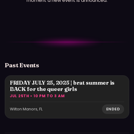
moment a new event is announced.
Past Events
FRIDAY JULY 25, 2025 | brat summer is
BACK for the queer girls
JUL 25TH • 10 PM TO 3 AM
Wilton Manors, FL
ENDED