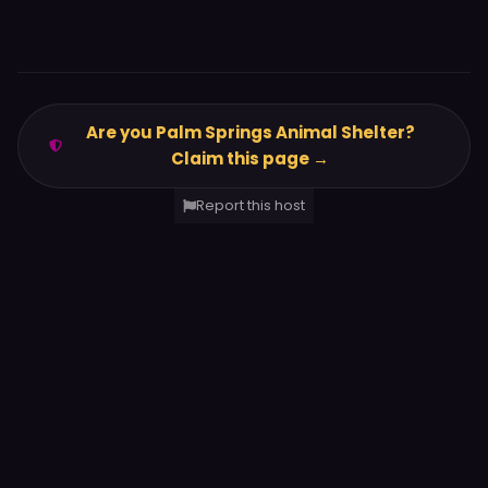
Are you Palm Springs Animal Shelter?
Claim this page →
Report this host