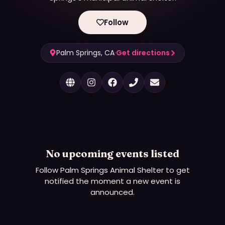
Follow
Palm Springs, CA
·
Get directions
No upcoming events listed
Follow
Palm Springs Animal Shelter
to get
notified the moment a new event is
announced.