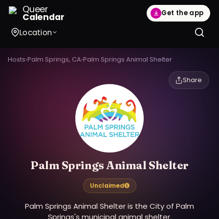
Queer
Get the app
Calendar
Location
Hosts
›
Palm Springs, CA
›
Palm Springs Animal Shelter
Share
Palm Springs Animal Shelter
Unclaimed
Palm Springs Animal Shelter is the City of Palm
Springs's municipal animal shelter.