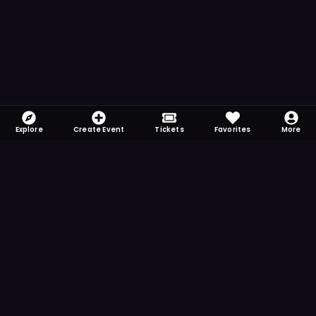
Explore
Create Event
Tickets
Favorites
More
FOMO-Free & Fabulous
Save time searching and never miss another
event. Get the app for more reminder and
notification features.