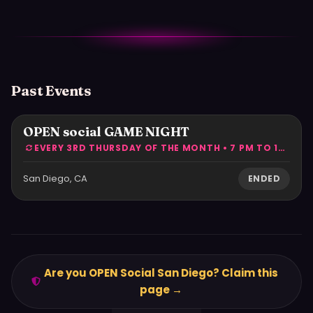
Past Events
OPEN social GAME NIGHT
EVERY 3RD THURSDAY OF THE MONTH • 7 PM TO 10 PM
San Diego, CA
ENDED
Are you OPEN Social San Diego? Claim this
page →