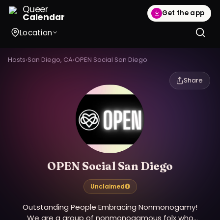
Queer
Get the app
Calendar
Location
Hosts
›
San Diego, CA
›
OPEN Social San Diego
Share
OPEN Social San Diego
Unclaimed
Outstanding People Embracing Nonmonogamy!
We are a group of nonmonogamous folx who