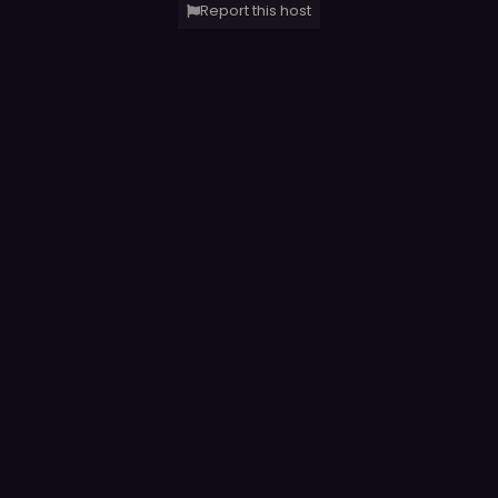
Report this host