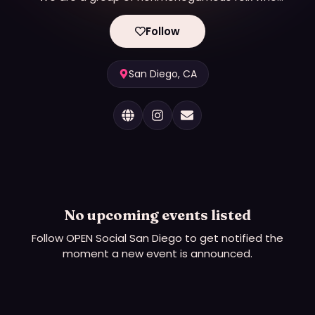
believe in creating safe and fun events for the
local community. We endeavor to create safe
Follow
spaces to learn and grow and get to know other
people who embrace nonmonogamy. All folx
embracing, curious, and/or supportive of
San Diego, CA
nonmonogamy are welcome at our events. We
recognize that nonmonogamy is an umbrella term
and people embrace it in many unique ways.
No upcoming events listed
Follow
OPEN Social San Diego
to get notified the
moment a new event is announced.