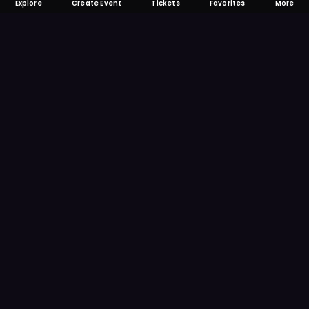
Explore
Create Event
Tickets
Favorites
More
FOMO-Free & Fabulous
Save time searching and never miss another
event. Get the app for more reminder and
notification features.
DOWNLOAD ON THE
App Store
GET IT ON
Google Play