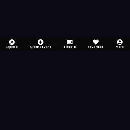
Explore
Create Event
Tickets
Favorites
More
FOMO-Free & Fabulous
Save time searching and never miss another
event. Get the app for more reminder and
notification features.
DOWNLOAD ON THE
App Store