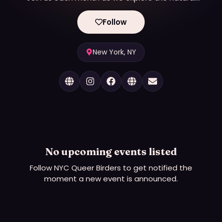
world of the city and the birds who live there!
Follow
New York, NY
No upcoming events listed
Follow
NYC Queer Birders
to get notified the
moment a new event is announced.