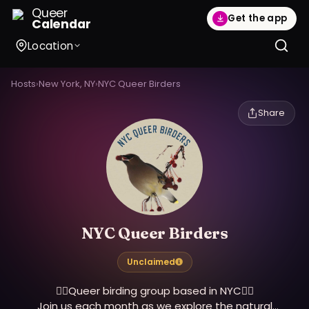
Queer
Get the app
Calendar
Location
Hosts
›
New York, NY
›
NYC Queer Birders
Share
NYC Queer Birders
Unclaimed
🏳️‍🌈Queer birding group based in NYC🏳️‍🌈
Join us each month as we explore the natural