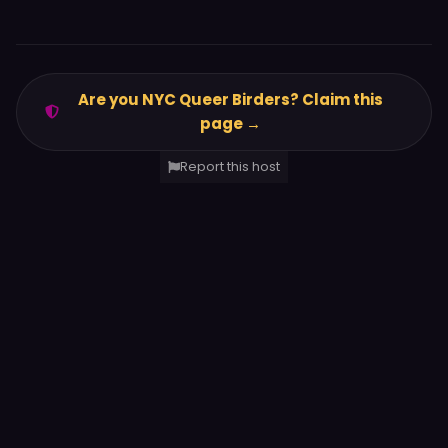
Are you NYC Queer Birders? Claim this
page →
Report this host