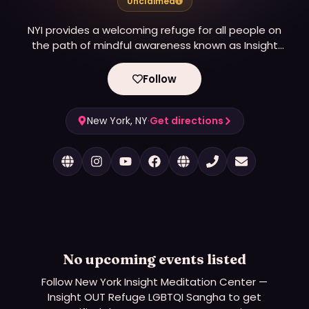
Unclaimed
NYI provides a welcoming refuge for all people on
the path of mindful awareness known as Insight
Meditation.
Follow
New York, NY
·
Get directions
No upcoming events listed
Follow
New York Insight Meditation Center —
Insight OUT Refuge LGBTQI Sangha
to get