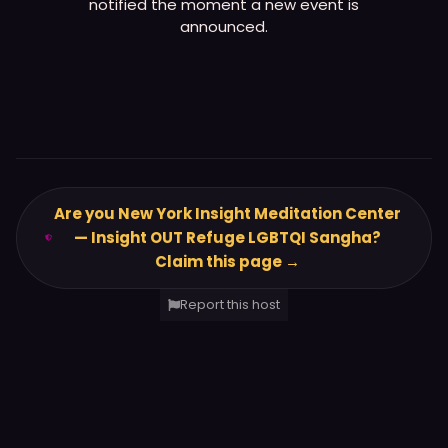
notified the moment a new event is
announced.
Are you New York Insight Meditation Center
— Insight OUT Refuge LGBTQI Sangha?
Claim this page →
Report this host