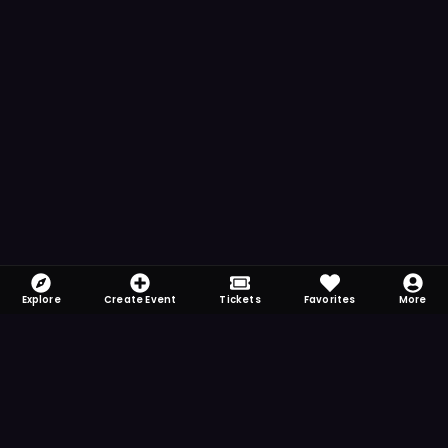
Explore
Create Event
Tickets
Favorites
More