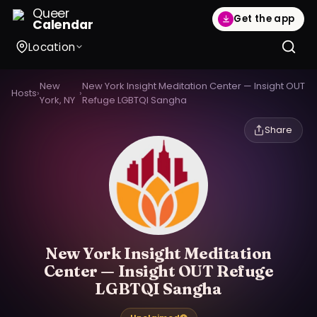
Queer
Get the app
Calendar
Location
New
New York Insight Meditation Center — Insight OUT
Hosts
›
›
York, NY
Refuge LGBTQI Sangha
Share
New York Insight Meditation
Center — Insight OUT Refuge
LGBTQI Sangha