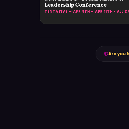
Leadership Conference
TENTATIVE — APR 9TH – APR 11TH • ALL D
Are you 