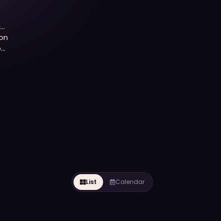
a
on
of
List
Calendar