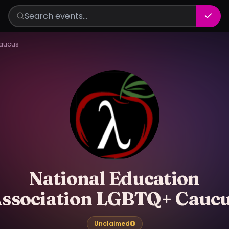
Caucus
National Education
ssociation LGBTQ+ Cauc
Unclaimed