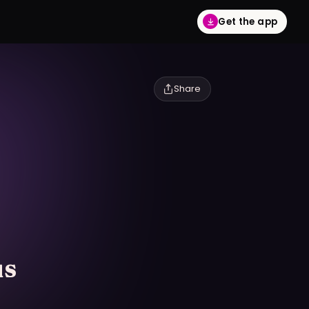
Get the app
Share
us