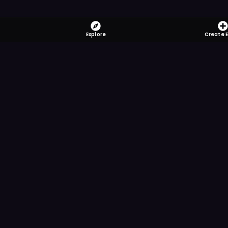
Explore
Create 
FOMO-Free &
Save time searching and
more reminder and notif
DOWNLOAD ON TH
App Store