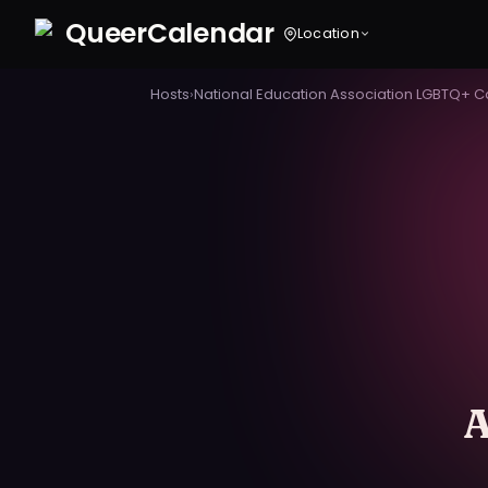
Queer
Calendar
Location
Hosts
›
National Education Association LGBTQ+ 
A