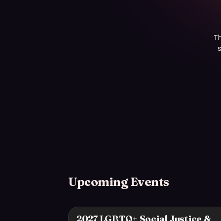
T
s
Upcoming Events
2027 LGBTQ+ Social Justice &