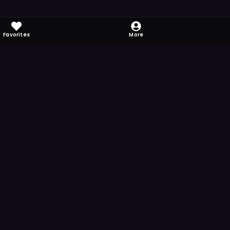
Favorites
More
 to download
one's camera at the code