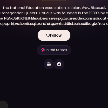
The National Education Association Lesbian, Gay, Bisexual,
Transgender, Queer+ Caucus was founded in the 1980's by 
he NEA-LGBTQ+ Caucus works to provide educators, educati
handful of NEA Members seeking to provide a means of
upport professionals, and students, with safe schools free 
professional support for gay and lesbian colleagues.
anti-LGBTQ+ bias and intolerance, and to provide sound
education programs for all students.
Follow
United States