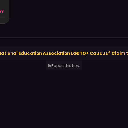
AY
National Education Association LGBTQ+ Caucus? Claim 
Report this host