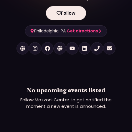
environment, while preserving the dignity and
improving the quality of life of the individuals we
Follow
serve.
Philadelphia, PA
·
Get directions
No upcoming events listed
Follow
Mazzoni Center
to get notified the
moment a new event is announced.