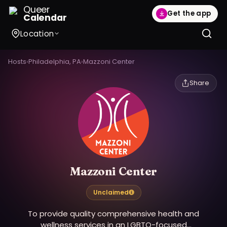
Queer
Get the app
Calendar
Location
Hosts
›
Philadelphia, PA
›
Mazzoni Center
Share
Mazzoni Center
Unclaimed
To provide quality comprehensive health and
wellness services in an LGBTQ-focused