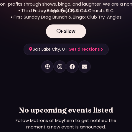
on-profits through shows, bingo, and laughter. We are a no
• Third Friday Bingo: First Baptist Church, SLC
profit 501(c)(3) SLC, UT
• First Sunday Drag Brunch & Bingo: Club Try-Angles
Follow
Salt Lake City, UT
·
Get directions
No upcoming events listed
Follow
Matrons of Mayhem
to get notified the
moment a new event is announced.