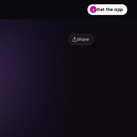
Get the app
Share