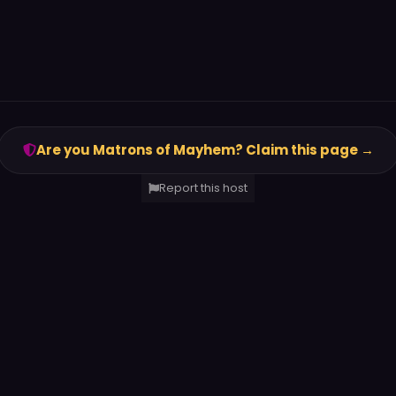
Are you Matrons of Mayhem? Claim this page →
Report this host