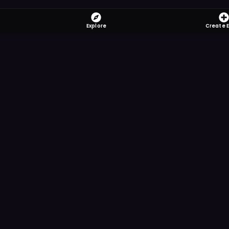
Explore
Create 
FOMO-Free &
Save time searching and
more reminder and notif
DOWNLOAD ON TH
App Store