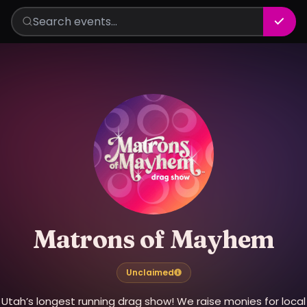
Matrons of Mayhem
Unclaimed
Utah’s longest running drag show! We raise monies for local