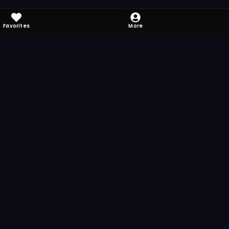
Favorites
More
 to download
one's camera at the code