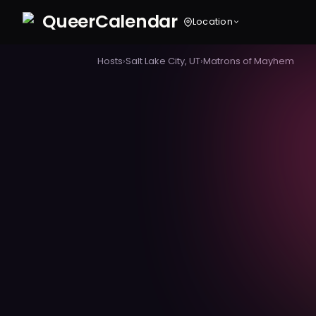
Queer
Calendar
Location
Hosts
›
Salt Lake City, UT
›
Matrons of Mayhem