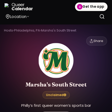
Queer
Get the app
Calendar
Location
Hosts
›
Philadelphia, PA
›
Marsha's South Street
Share
Marsha's South Street
Unclaimed
Philly’s first queer women’s sports bar