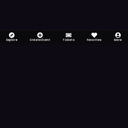
Explore
Create Event
Tickets
Favorites
More
FOMO-Free & Fabulous
Save time searching and never miss another
event. Get the app for more reminder and
notification features.
DOWNLOAD ON THE
App Store