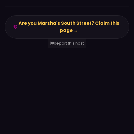
Are you Marsha's South Street? Claim this
page →
Report this host