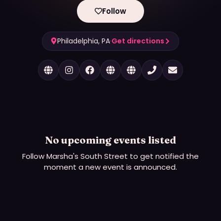
Follow
Philadelphia, PA
·
Get directions
No upcoming events listed
Follow
Marsha's South Street
to get notified the
moment a new event is announced.